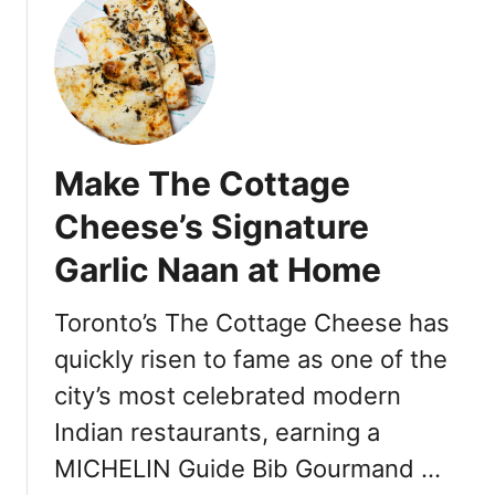
t
,
T
T
h
W
e
O
C
-
o
C
Make The Cottage
t
O
t
U
Cheese’s Signature
a
R
Garlic Naan at Home
g
S
e
E
C
$
Toronto’s The Cottage Cheese has
h
2
quickly risen to fame as one of the
e
6
city’s most celebrated modern
e
L
s
U
Indian restaurants, earning a
e
N
MICHELIN Guide Bib Gourmand …
–
C