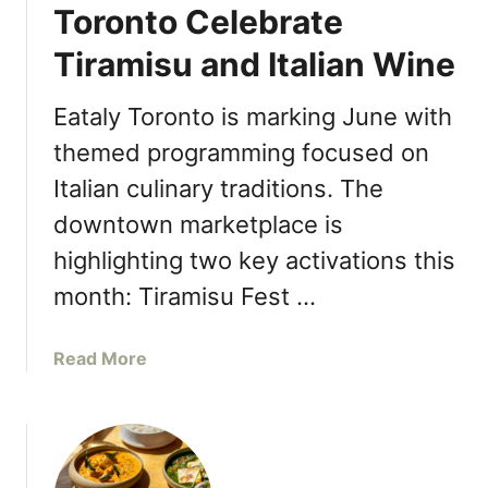
r
o
Toronto Celebrate
o
d
g
r
C
Tiramisu and Italian Wine
u
o
o
r
n
u
t
Eataly Toronto is marking June with
t
n
L
o
themed programming focused on
t
a
O
y
Italian culinary traditions. The
u
f
n
downtown marketplace is
f
c
i
highlighting two key activations this
h
c
e
month: Tiramisu Fest …
e
s
E
‘
l
a
Read More
S
e
b
o
v
o
C
a
u
a
t
t
n
o
J