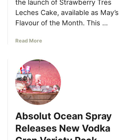
the launch of Strawberry Tres
e
m
s
Leches Cake, available as May’s
i
e
s
Flavour of the Month. This …
i
u
n
a
K
a
Read More
n
e
b
d
n
o
I
s
u
t
i
t
a
n
B
l
g
a
i
t
s
a
o
k
n
n
i
W
Absolut Ocean Spray
M
n
i
a
-
n
Releases New Vodka
r
R
e
k
o