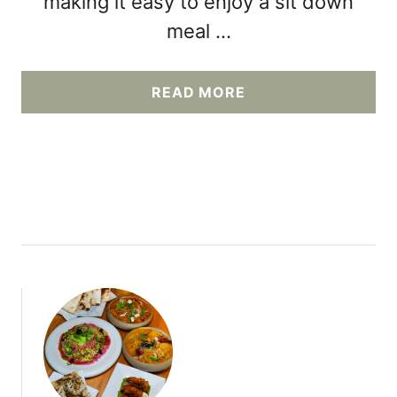
making it easy to enjoy a sit down
meal …
A
READ MORE
B
O
U
T
E
X
P
L
O
R
I
N
G
E