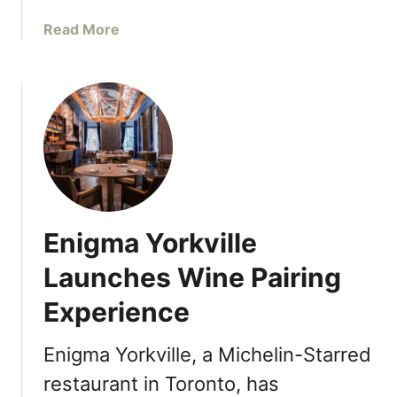
M
H
o
a
Read More
d
b
e
o
r
u
n
t
I
M
n
a
d
k
i
e
a
T
Enigma Yorkville
n
h
F
e
Launches Wine Pairing
l
C
a
Experience
o
v
t
o
t
Enigma Yorkville, a Michelin-Starred
u
a
restaurant in Toronto, has
r
g