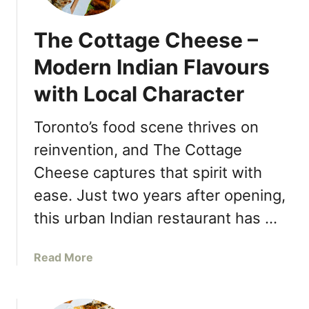
A
T
The Cottage Cheese –
A
L
Modern Indian Flavours
Y
with Local Character
S
H
Toronto’s food scene thrives on
E
R
reinvention, and The Cottage
W
Cheese captures that spirit with
A
Y
ease. Just two years after opening,
G
this urban Indian restaurant has …
A
R
a
Read More
D
b
E
o
N
u
S