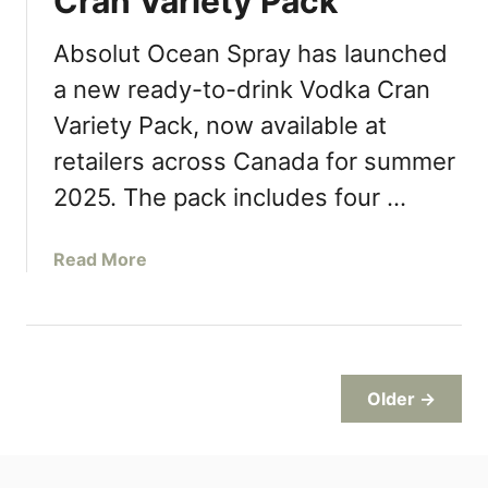
Cran Variety Pack
e
b
t
b
Absolut Ocean Spray has launched
L
i
a new ready-to-drink Vodka Cran
a
n
u
Variety Pack, now available at
s
n
N
retailers across Canada for summer
c
e
2025. The pack includes four …
h
w
e
S
s
t
a
Read More
S
r
b
u
a
o
m
w
u
m
b
t
e
e
A
Older →
r
r
b
M
r
s
e
y
o
n