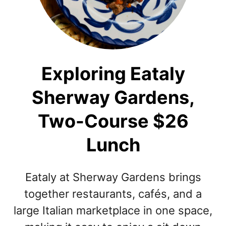
Exploring Eataly
Sherway Gardens,
Two-Course $26
Lunch
Eataly at Sherway Gardens brings
together restaurants, cafés, and a
large Italian marketplace in one space,