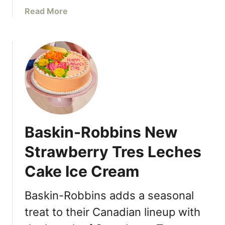
o
o
a
Read More
r
o
b
o
f
o
n
t
u
t
o
t
o
p
T
C
M
h
e
u
e
l
r
C
e
a
o
b
Baskin-Robbins New
l
t
r
t
Strawberry Tres Leches
a
a
t
Cake Ice Cream
g
e
e
T
C
Baskin-Robbins adds a seasonal
i
h
r
treat to their Canadian lineup with
e
a