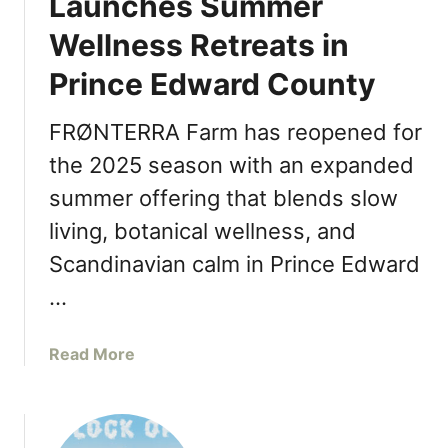
Launches Summer
o
a
Wellness Retreats in
r
r
k
l
Prince Edward County
v
i
i
c
FRØNTERRA Farm has reopened for
l
N
l
the 2025 season with an expanded
a
e
a
summer offering that blends slow
L
n
living, botanical wellness, and
a
a
u
Scandinavian calm in Prince Edward
t
n
H
…
c
o
h
m
e
a
Read More
e
s
b
W
o
i
u
n