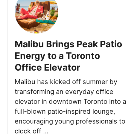
t
e
F
P
R
a
Ø
i
N
r
T
Malibu Brings Peak Patio
i
E
n
R
Energy to a Toronto
g
R
E
Office Elevator
A
x
F
p
a
Malibu has kicked off summer by
e
r
transforming an everyday office
r
m
i
elevator in downtown Toronto into a
L
e
a
full-blown patio-inspired lounge,
n
u
encouraging young professionals to
c
n
e
c
clock off …