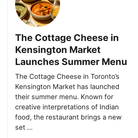
a
r
u
d
n
i
e
a
E
n
The Cottage Cheese in
v
’
e
Kensington Market
C
n
a
Launches Summer Menu
t
m
s
p
a
The Cottage Cheese in Toronto’s
a
t
i
Kensington Market has launched
E
g
their summer menu. Known for
a
n
t
creative interpretations of Indian
w
a
i
food, the restaurant brings a new
l
t
y
set …
h
T
R