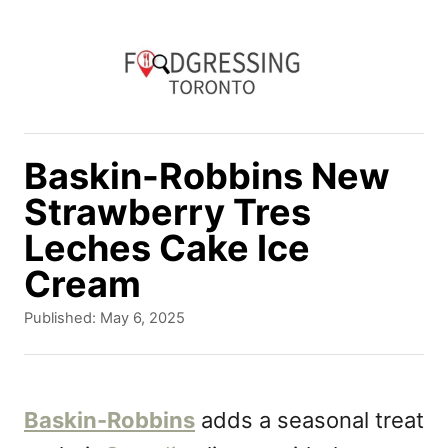
S
k
i
p
t
Baskin-Robbins New
o
Strawberry Tres
C
Leches Cake Ice
o
Cream
n
P
Published:
May 6, 2025
t
o
e
s
t
n
e
Baskin-Robbins
adds a seasonal treat
d
t