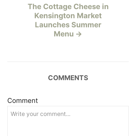
The Cottage Cheese in
a
Kensington Market
v
Launches Summer
Menu
i
g
a
COMMENTS
t
i
Comment
o
n