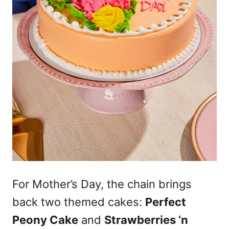
For Mother’s Day, the chain brings
back two themed cakes:
Perfect
Peony Cake
and
Strawberries ‘n