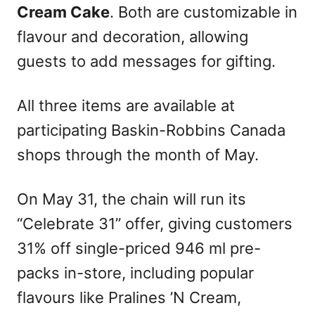
Cream Cake
. Both are customizable in
flavour and decoration, allowing
guests to add messages for gifting.
All three items are available at
participating Baskin-Robbins Canada
shops through the month of May.
On May 31, the chain will run its
“Celebrate 31” offer, giving customers
31% off single-priced 946 ml pre-
packs in-store, including popular
flavours like Pralines ’N Cream,