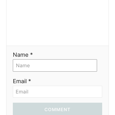
Name *
Email *
COMMENT