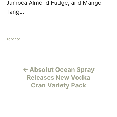
Jamoca Almond Fudge, and Mango
Tango.
C
Toronto
a
t
e
P
g
Absolut Ocean Spray
o
o
r
Releases New Vodka
i
Cran Variety Pack
s
e
s
t
n