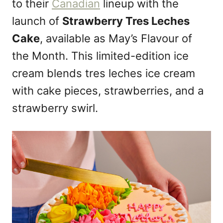
to their
Canadian
lineup with the
o
n
launch of
Strawberry Tres Leches
Cake
, available as May’s Flavour of
the Month. This limited-edition ice
cream blends tres leches ice cream
with cake pieces, strawberries, and a
strawberry swirl.