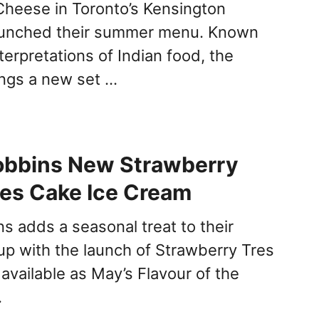
heese in Toronto’s Kensington
aunched their summer menu. Known
nterpretations of Indian food, the
ings a new set …
obbins New Strawberry
es Cake Ice Cream
s adds a seasonal treat to their
up with the launch of Strawberry Tres
available as May’s Flavour of the
…