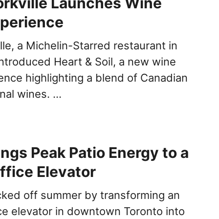
rkville Launches Wine
xperience
le, a Michelin-Starred restaurant in
introduced Heart & Soil, a new wine
ience highlighting a blend of Canadian
onal wines. …
ings Peak Patio Energy to a
ffice Elevator
cked off summer by transforming an
ce elevator in downtown Toronto into