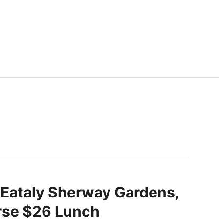
 Eataly Sherway Gardens,
se $26 Lunch