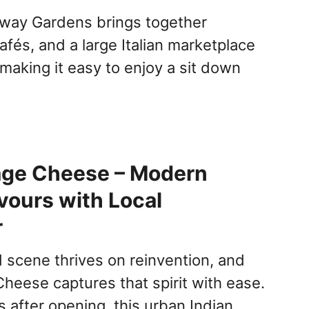
rway Gardens brings together
afés, and a large Italian marketplace
making it easy to enjoy a sit down
age Cheese – Modern
avours with Local
r
d scene thrives on reinvention, and
heese captures that spirit with ease.
 after opening, this urban Indian