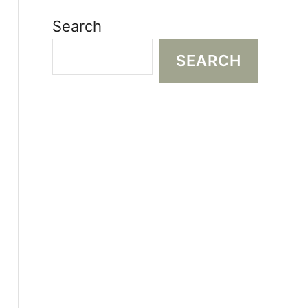
Search
SEARCH