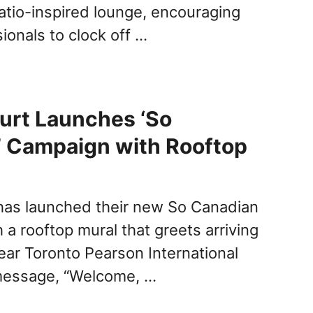
patio-inspired lounge, encouraging
ionals to clock off …
urt Launches ‘So
’ Campaign with Rooftop
has launched their new So Canadian
a rooftop mural that greets arriving
ar Toronto Pearson International
 message, “Welcome, …