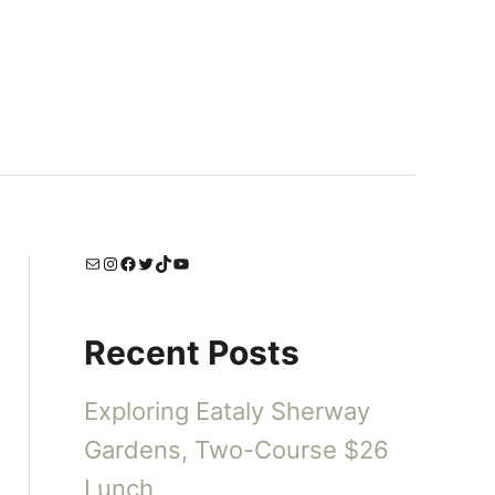
Mail
Instagram
Facebook
Twitter
TikTok
YouTube
Recent Posts
Exploring Eataly Sherway
Gardens, Two-Course $26
Lunch