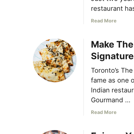
n
restaurant ha
g
E
a
Read More
a
b
t
o
a
Make The
u
l
t
Signature
y
T
S
h
h
Toronto’s The
e
e
C
fame as one o
r
o
Indian restau
w
t
a
Gourmand …
t
y
a
G
a
Read More
g
a
b
e
r
o
C
d
u