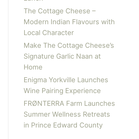
The Cottage Cheese –
Modern Indian Flavours with
Local Character
Make The Cottage Cheese’s
Signature Garlic Naan at
Home
Enigma Yorkville Launches
Wine Pairing Experience
FRØNTERRA Farm Launches
Summer Wellness Retreats
in Prince Edward County