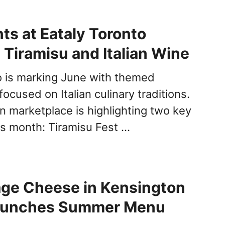
ts at Eataly Toronto
 Tiramisu and Italian Wine
o is marking June with themed
cused on Italian culinary traditions.
marketplace is highlighting two key
his month: Tiramisu Fest …
age Cheese in Kensington
aunches Summer Menu