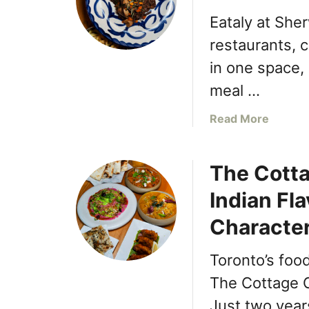
Eataly at She
restaurants, c
in one space, 
meal …
a
Read More
b
o
The Cott
u
t
Indian Fl
E
x
Characte
p
l
Toronto’s foo
o
The Cottage C
r
i
Just two years