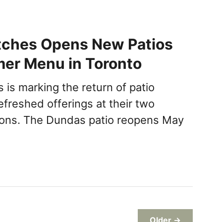
tches Opens New Patios
er Menu in Toronto
 is marking the return of patio
efreshed offerings at their two
ions. The Dundas patio reopens May
Older →