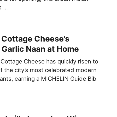
s …
 Cottage Cheese’s
 Garlic Naan at Home
 Cottage Cheese has quickly risen to
f the city’s most celebrated modern
rants, earning a MICHELIN Guide Bib