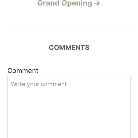
v
Grand Opening
i
g
a
COMMENTS
t
Comment
i
o
n