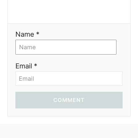
Name *
Email *
COMMENT