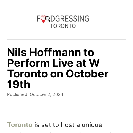
S
k
i
p
t
Nils Hoffmann to
o
Perform Live at W
C
Toronto on October
o
19th
n
P
Published:
October 2, 2024
t
o
e
s
t
n
e
Toronto
is set to host a unique
d
t