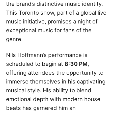
the brand’s distinctive music identity.
This Toronto show, part of a global live
music initiative, promises a night of
exceptional music for fans of the
genre.
Nils Hoffmann’s performance is
scheduled to begin at
8:30 PM
,
offering attendees the opportunity to
immerse themselves in his captivating
musical style. His ability to blend
emotional depth with modern house
beats has garnered him an