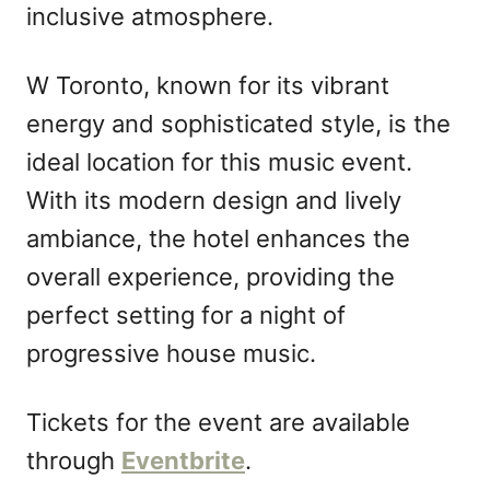
inclusive atmosphere.
W Toronto, known for its vibrant
energy and sophisticated style, is the
ideal location for this music event.
With its modern design and lively
ambiance, the hotel enhances the
overall experience, providing the
perfect setting for a night of
progressive house music.
Tickets for the event are available
through
Eventbrite
.