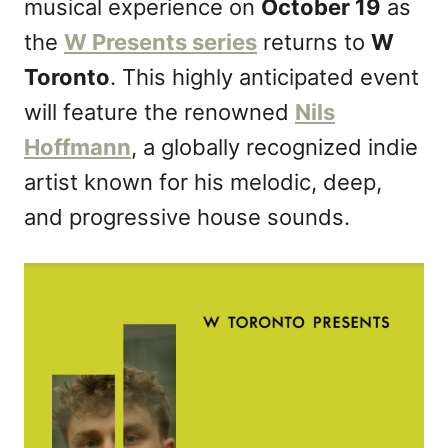
musical experience on
October 19
as
o
n
the
W Presents series
returns to
W
Toronto
. This highly anticipated event
will feature the renowned
Nils
Hoffmann
, a globally recognized indie
artist known for his melodic, deep,
and progressive house sounds.