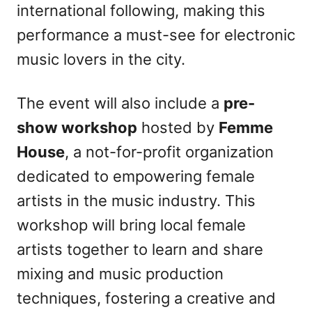
international following, making this
performance a must-see for electronic
music lovers in the city.
The event will also include a
pre-
show workshop
hosted by
Femme
House
, a not-for-profit organization
dedicated to empowering female
artists in the music industry. This
workshop will bring local female
artists together to learn and share
mixing and music production
techniques, fostering a creative and