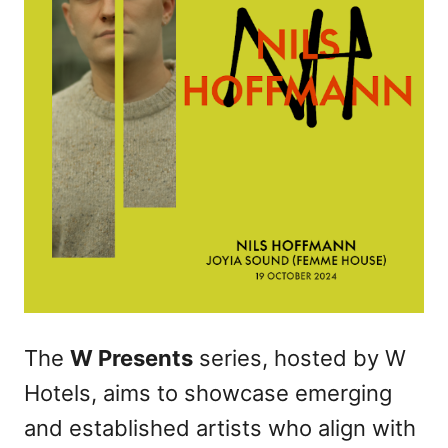
The
W Presents
series, hosted by W
Hotels, aims to showcase emerging
and established artists who align with