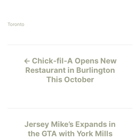
C
Toronto
a
t
e
P
g
Chick-fil-A Opens New
o
o
r
Restaurant in Burlington
i
This October
s
e
s
t
n
Jersey Mike’s Expands in
a
the GTA with York Mills